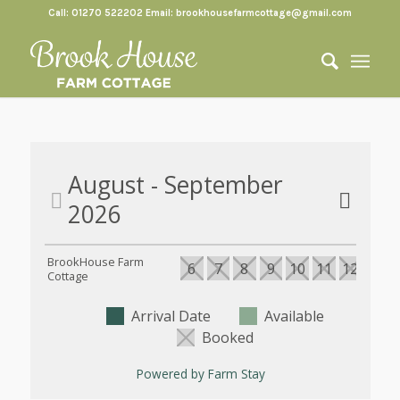
Call: 01270 522202 Email:
brookhousefarmcottage@gmail.com