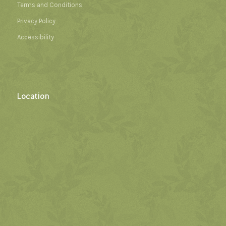
Terms and Conditions
Privacy Policy
Accessibility
Location