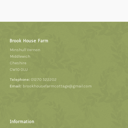
Brook House Farm
Minshull Vernon
Middlewich
Cheshire
CW10 0LU
Telephone:
01270 522202
Email:
brookhousefarmcottage@gmail.com
Information